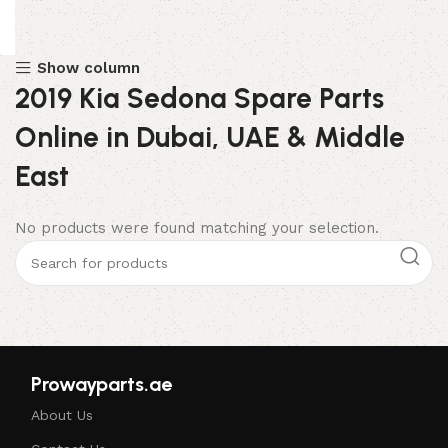
Show column
2019 Kia Sedona Spare Parts
Online in Dubai, UAE & Middle
East
No products were found matching your selection.
Prowayparts.ae
About Us