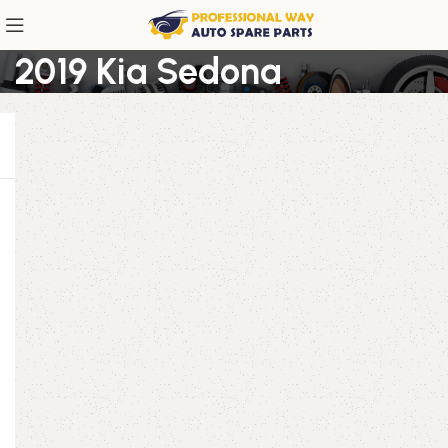
2019 Kia Sedona