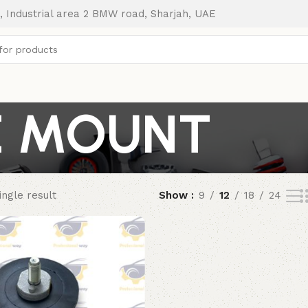
, Industrial area 2 BMW road, Sharjah, UAE
E MOUNT
ngle result
Show
9
12
18
24