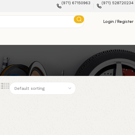
(971) 67150963
(971) 528720234
Login / Register