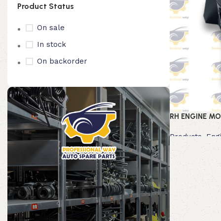
Product Status
On sale
In stock
On backorder
RH ENGINE MO
Products
,
Eng
Read more