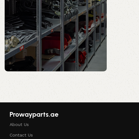
Prowayparts.ae
Shop Now
Prowayparts.ae
About Us
Contact Us