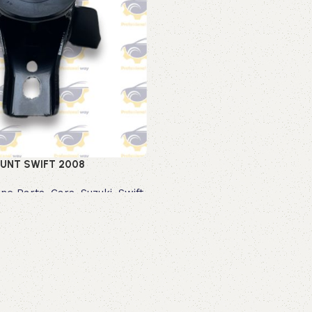
UNT SWIFT 2008
ine Parts
,
Cars
,
Suzuki
,
Swift