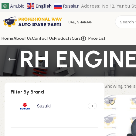
Arabic
English
Russian
Address: No 12, Yanbu St
UAE, SHARJAH
Home
About Us
Contact Us
Products
Cars
Price List
RH ENGIN
Showing the si
Filter By Brand
Suzuki
1