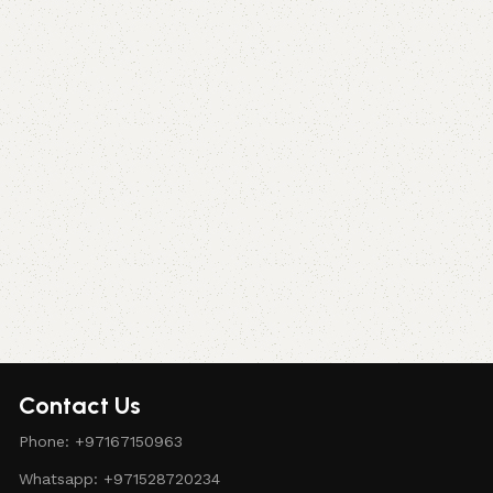
Contact Us
Phone: +97167150963
Whatsapp: +971528720234