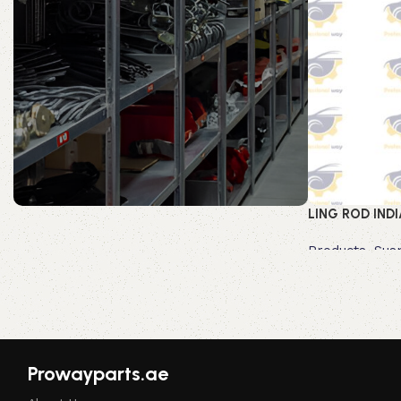
LING ROD INDI
Prowayparts.ae
Products
,
Sus
Read more
Shop Now
Prowayparts.ae