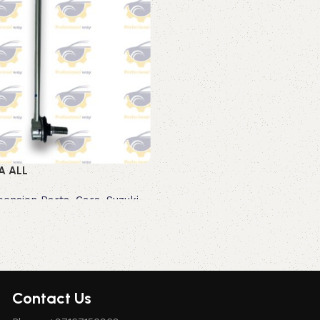
A ALL
pension Parts
,
Cars
,
Suzuki
Contact Us