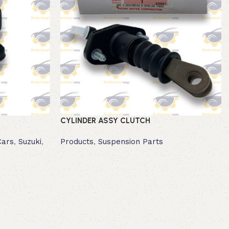
CYLINDER ASSY CLUTCH
Cars
,
Suzuki
,
Products
,
Suspension Parts
Read more