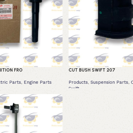
NITION FRO
CUT BUSH SWIFT 207
tric Parts
,
Engine Parts
Products
,
Suspension Parts
,
Swift
Read more