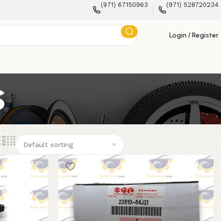
(971) 67150963
(971) 528720234
Login / Register
s