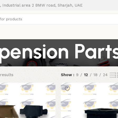
, Industrial area 2 BMW road, Sharjah, UAE
pension Part
results
Show
9
12
18
24