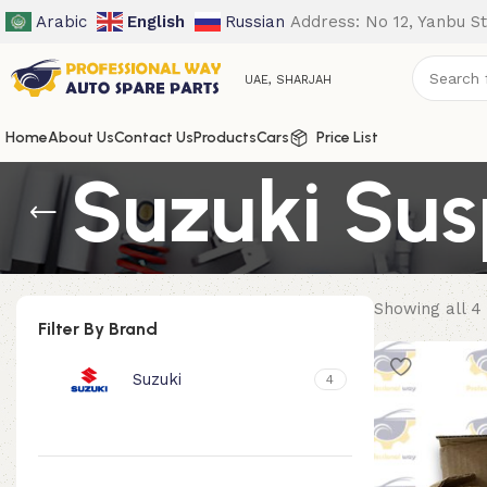
Arabic
English
Russian
Address: No 12, Yanbu St
UAE, SHARJAH
Home
About Us
Contact Us
Products
Cars
Price List
Suzuki Sus
Showing all 4 
Filter By Brand
Suzuki
4