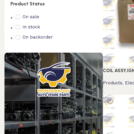
Product Status
On sale
In stock
On backorder
COIL ASSY,IG
Products
,
Elec
Read more