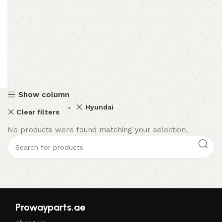
Show column
Hyundai
Clear filters
No products were found matching your selection.
Prowayparts.ae