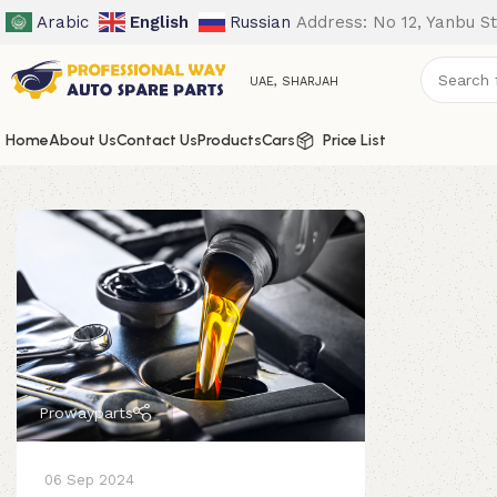
Arabic
English
Russian
Address: No 12, Yanbu St
UAE, SHARJAH
Home
About Us
Contact Us
Products
Cars
Price List
Prowayparts
06 Sep 2024