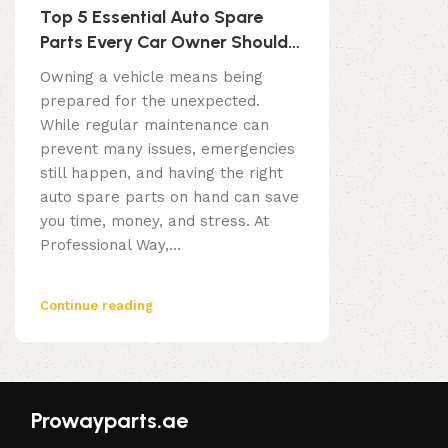
Top 5 Essential Auto Spare
Parts Every Car Owner Should
Have
Owning a vehicle means being
prepared for the unexpected.
While regular maintenance can
prevent many issues, emergencies
still happen, and having the right
auto spare parts on hand can save
you time, money, and stress. At
Professional Way,...
Continue reading
Prowayparts.ae