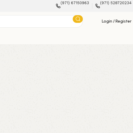
(971) 67150963
(971) 528720234
Login / Register