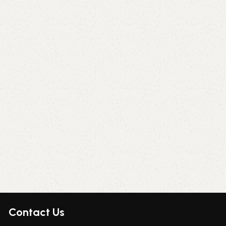
Contact Us