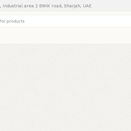
, Industrial area 2 BMW road, Sharjah, UAE