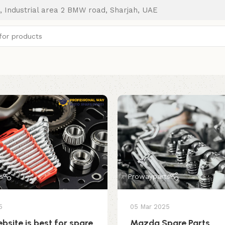
, Industrial area 2 BMW road, Sharjah, UAE
s
Prowayparts
5
05 Mar 2025
bsite is best for spare
Mazda Spare Parts