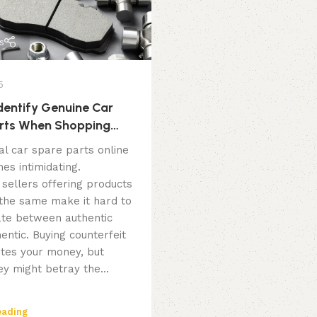
s
5
dentify Genuine Car
rts When Shopping
al car spare parts online
es intimidating.
 sellers offering products
 the same make it hard to
iate between authentic
entic. Buying counterfeit
tes your money, but
y might betray the...
eading