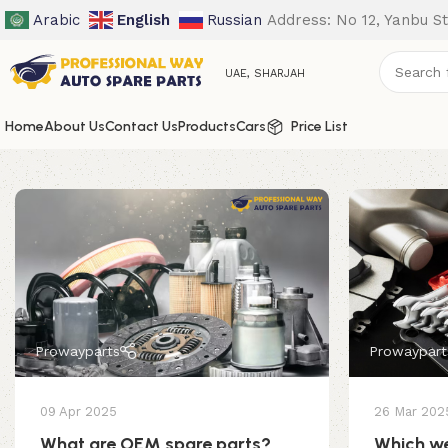
Arabic
English
Russian
Address: No 12, Yanbu St
UAE, SHARJAH
Home
About Us
Contact Us
Products
Cars
Price List
Prowayparts
Prowaypart
09 Apr 2025
26 Mar 202
What are OEM spare parts?
Which we