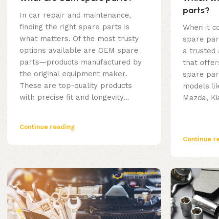
parts?
In car repair and maintenance,
finding the right spare parts is
When it c
what matters. Of the most trusty
spare par
options available are OEM spare
a trusted
parts—products manufactured by
that offer
the original equipment maker.
spare par
These are top-quality products
models li
with precise fit and longevity...
Mazda, Kia
Continue reading
Continue r