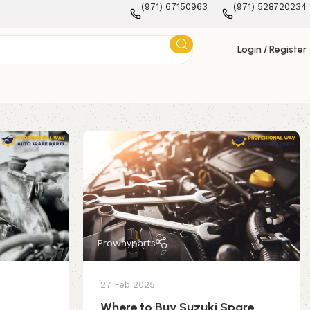
(971) 67150963
(971) 528720234
Login / Register
Prowayparts
27 Feb 2025
Where to Buy Suzuki Spare