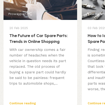
Prowayparts
Prowaypart
20 Feb 2025
03 Feb 202
The Future of Car Spare Parts:
How to I
Trends in Online Shopping
Spare Pa
Online
With car ownership comes a fair
Finding re
number of headaches when the
is sometim
vehicle in question needs its part
Countless
replaced. The old process of
that look
buying a spare part could hardly
different
be said to be painless: frequent
and inauth
trips to automobile shops,...
parts was
worse, the
Continue reading
Continue r