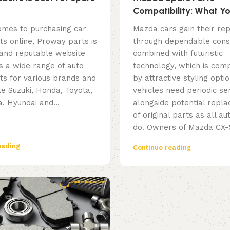
Compatibility: What Y
to Check before Buyin
omes to purchasing car
Mazda cars gain their rep
ts online, Proway parts is
through dependable cons
 and reputable website
combined with futuristic
s a wide range of auto
technology, which is co
ts for various brands and
by attractive styling opt
ke Suzuki, Honda, Toyota,
vehicles need periodic ser
, Hyundai and...
alongside potential repl
of original parts as all a
do. Owners of Mazda CX-5
eading
Continue reading