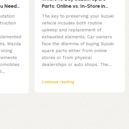
ou Need
Parts: Online vs. In-Store in
g
Dubai
utation
The key to preserving your Suzuki
truction
vehicle includes both routine
upkeep and replacement of
mplemented
exhausted elements. Car owners
ions. Mazda
face the dilemma of buying Suzuki
vicing
spare parts either from online
acements
stores or from physical
utomobiles
dealerships or auto shops. The...
...
Continue reading