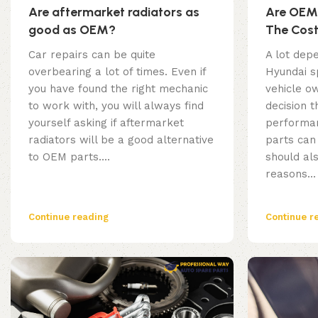
Are aftermarket radiators as
Are OEM 
good as OEM?
The Cos
Car repairs can be quite
A lot depe
overbearing a lot of times. Even if
Hyundai s
you have found the right mechanic
vehicle ow
to work with, you will always find
decision t
yourself asking if aftermarket
performan
radiators will be a good alternative
parts can
to OEM parts....
should al
reasons...
Continue reading
Continue r