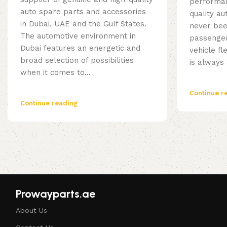
performan
auto spare parts and accessories
quality a
in Dubai, UAE and the Gulf States.
never bee
The automotive environment in
passenger
Dubai features an energetic and
vehicle fl
broad selection of possibilities
is always 
when it comes to...
Continue r
Continue reading
Prowayparts.ae
About Us