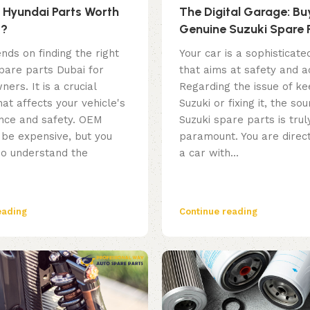
Hyundai Parts Worth
The Digital Garage: Bu
t?
Genuine Suzuki Spare 
Online – Everything Yo
nds on finding the right
Your car is a sophisticate
Know
pare parts Dubai for
that aims at safety and a
ners. It is a crucial
Regarding the issue of ke
hat affects your vehicle's
Suzuki or fixing it, the sou
ce and safety. OEM
Suzuki spare parts is trul
 be expensive, but you
paramount. You are direct
so understand the
a car with...
eading
Continue reading