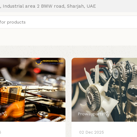
, Industrial area 2 BMW road, Sharjah, UAE
s
Prowayparts
6
02 Dec 2025