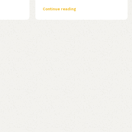
Continue reading