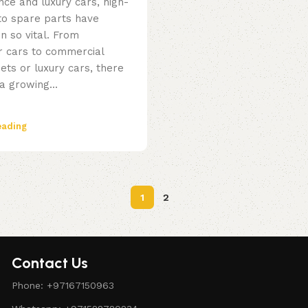
ce and luxury cars, high-
uto spare parts have
n so vital. From
 cars to commercial
eets or luxury cars, there
a growing...
eading
1
2
Contact Us
Phone: +97167150963