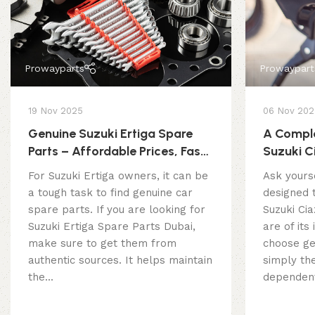
Prowayparts
Prowaypart
19 Nov 2025
06 Nov 202
Genuine Suzuki Ertiga Spare
A Comple
Parts – Affordable Prices, Fast
Suzuki C
Delivery
For Suzuki Ertiga owners, it can be
Ask yourse
a tough task to find genuine car
designed t
spare parts. If you are looking for
Suzuki Cia
Suzuki Ertiga Spare Parts Dubai,
are of its
make sure to get them from
choose ge
authentic sources. It helps maintain
simply the
the...
dependent