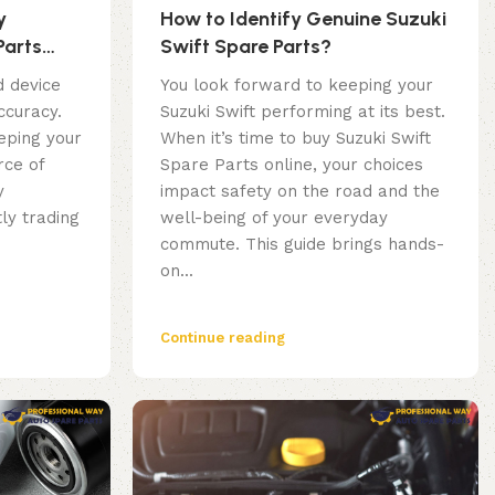
y
How to Identify Genuine Suzuki
Parts
Swift Spare Parts?
u Need to
d device
You look forward to keeping your
ccuracy.
Suzuki Swift performing at its best.
eping your
When it’s time to buy Suzuki Swift
rce of
Spare Parts online, your choices
y
impact safety on the road and the
ly trading
well-being of your everyday
commute. This guide brings hands-
on...
Continue reading