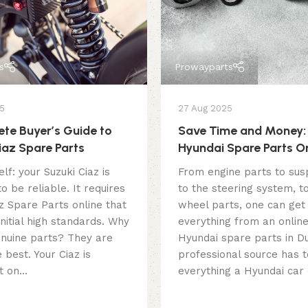
s
Prowayparts
5
27 Aug 2025
te Buyer’s Guide to
Save Time and Money:
iaz Spare Parts
Hyundai Spare Parts On
Dubai
lf: your Suzuki Ciaz is
From engine parts to sus
o be reliable. It requires
to the steering system, t
z Spare Parts online that
wheel parts, one can get
 initial high standards. Why
everything from an online
nuine parts? They are
Hyundai spare parts in Du
 best. Your Ciaz is
professional source has t
 on...
everything a Hyundai car 