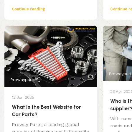
Continue reading
Continue r
Prowaypart
Prowayparts
23 Apr 202
12 Jun 2025
Who is th
What Is the Best Website for
supplier
Car Parts?
With nume
Proway Parts, a leading global
roads and
supplier of genuine and high-quality