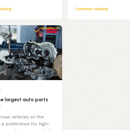
eading
Continue reading
s
5
e largest auto parts
?
rous vehicles on the
 a preference for high-