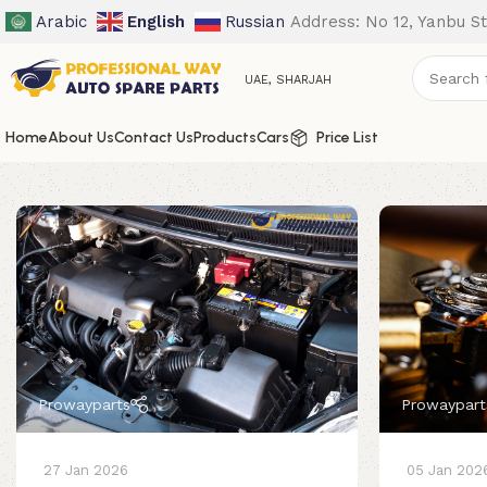
Arabic
English
Russian
Address: No 12, Yanbu St
UAE, SHARJAH
Home
About Us
Contact Us
Products
Cars
Price List
Prowayparts
Prowaypart
27 Jan 2026
05 Jan 202