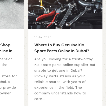
Prowayparts
15 Jul 2025
 Shop
Where to Buy Genuine Kia
line in
Spare Parts Online in Dubai?
pension,
Are you looking for a trustworthy
o the
Kia spare parts online supplier but
unable to get one in Dubai?
 store for
Proway Parts stands as your
bai. A
reliable source, with years of
o provide
experience in the field. The
owner...
company understands how to
care...