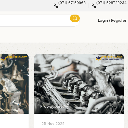
(971) 67150963
(971) 528720234
Login / Register
Prowayparts
25 Nov 2025