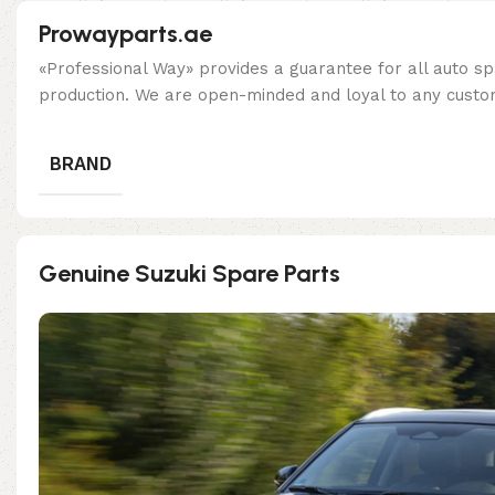
Prowayparts.ae
«Professional Way» provides a guarantee for all auto spa
production. We are open-minded and loyal to any custom
BRAND
Genuine Suzuki Spare Parts