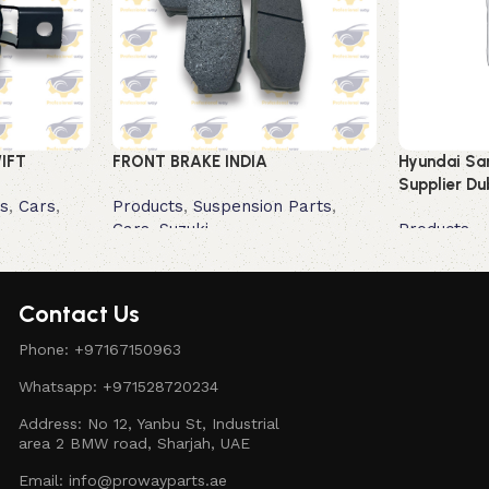
IFT
FRONT BRAKE INDIA
Hyundai San
Supplier Du
s
,
Cars
,
Products
,
Suspension Parts
,
Cars
,
Suzuki
Products
Read more
Read more
Contact Us
Phone: +97167150963
Whatsapp: +971528720234
Address: No 12, Yanbu St, Industrial
area 2 BMW road, Sharjah, UAE
Email: info@prowayparts.ae