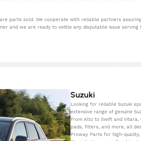
re parts sold. We cooperate with reliable partners assuring 
er and we are ready to settle any disputable issue serving t
Suzuki
Looking for reliable Suzuki s
extensive range of genuine Suz
From Alto to Swift and Vitara
pads, filters, and more, all de
Proway Parts for high-quality,