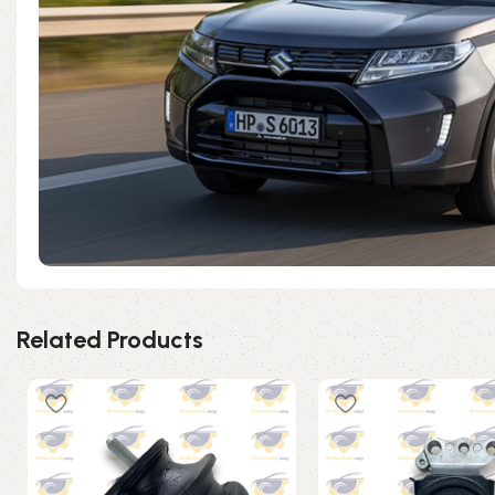
Related Products