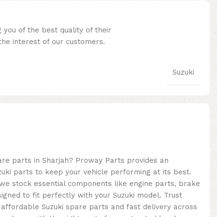
you of the best quality of their
he interest of our customers.
Suzuki
pare parts in Sharjah? Proway Parts provides an
uki parts to keep your vehicle performing at its best.
, we stock essential components like engine parts, brake
signed to fit perfectly with your Suzuki model. Trust
 affordable Suzuki spare parts and fast delivery across