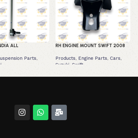
NDIA ALL
RH ENGINE MOUNT SWIFT 2008
uspension Parts
,
Products
,
Engine Parts
,
Cars
,
i
Suzuki
,
Swift
Read more