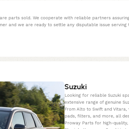
re parts sold. We cooperate with reliable partners assuring 
er and we are ready to settle any disputable issue serving t
Suzuki
Looking for reliable Suzuki s
extensive range of genuine Suz
From Alto to Swift and Vitara
pads, filters, and more, all de
Proway Parts for high-quality,