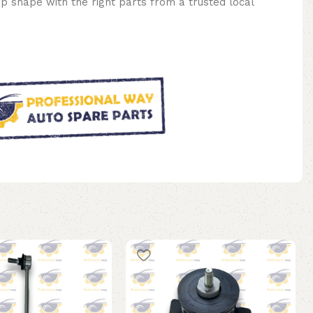
op shape with the right parts from a trusted local