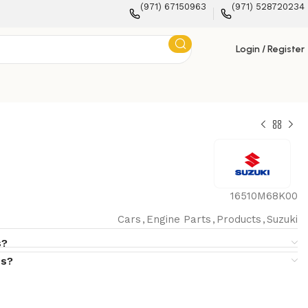
(971) 67150963
(971) 528720234
Login / Register
16510M68K00
Cars
,
Engine Parts
,
Products
,
Suzuki
s?
s?