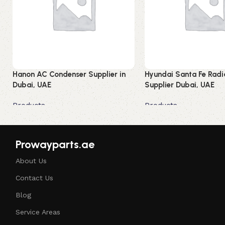
Hanon AC Condenser Supplier in
Hyundai Santa Fe Radi
Dubai, UAE
Supplier Dubai, UAE
Products
Products
Read more
Read more
Prowayparts.ae
About Us
Contact Us
Blog
Service Areas