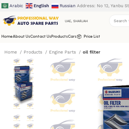
Arabic
English
Russian
Address: No 12, Yanbu St
UAE, SHARJAH
Home
About Us
Contact Us
Products
Cars
Price List
Home
Products
Engine Parts
oil filter