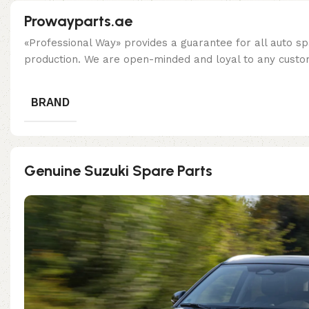
Prowayparts.ae
«Professional Way» provides a guarantee for all auto spa
production. We are open-minded and loyal to any custom
BRAND
Genuine Suzuki Spare Parts