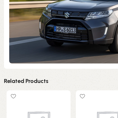
Related Products