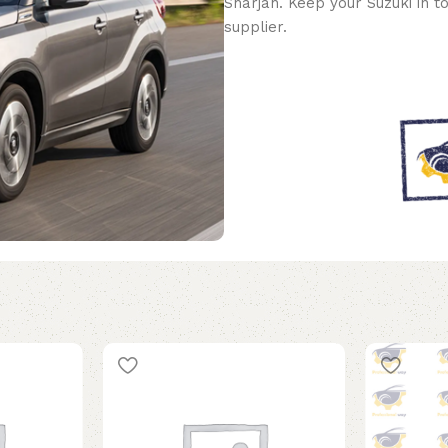
Sharjah. Keep your Suzuki in t
supplier.