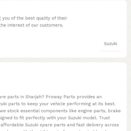
you of the best quality of their
he interest of our customers.
Suzuki
pare parts in Sharjah? Proway Parts provides an
uki parts to keep your vehicle performing at its best.
, we stock essential components like engine parts, brake
signed to fit perfectly with your Suzuki model. Trust
 affordable Suzuki spare parts and fast delivery across