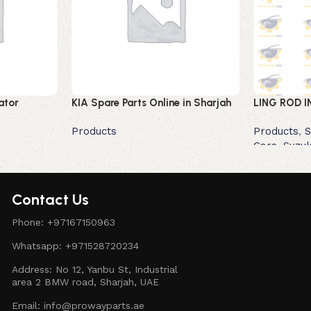
ator
KIA Spare Parts Online in Sharjah
LING ROD I
Products
Products
,
S
Cars
,
Suzuk
Read more
Read more
Contact Us
Phone: +97167150963
Whatsapp: +971528720234
Address: No 12, Yanbu St, Industrial
area 2 BMW road, Sharjah, UAE
Email: info@prowayparts.ae