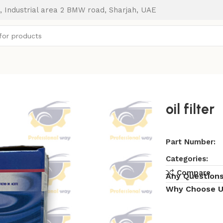
, Industrial area 2 BMW road, Sharjah, UAE
oil filter
Part Number:
Categories:
Compare
Any Question
Why Choose U